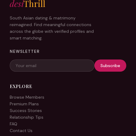
desi
Thrill
Forgot password?
South Asian dating & matrimony
reimagined. Find meaningful connections
Log In
across the globe with verified profiles and
smart matching.
or
NEWSLETTER
Continue with Google
Subscribe
EXPLORE
Browse Members
Premium Plans
Success Stories
Relationship Tips
FAQ
Contact Us