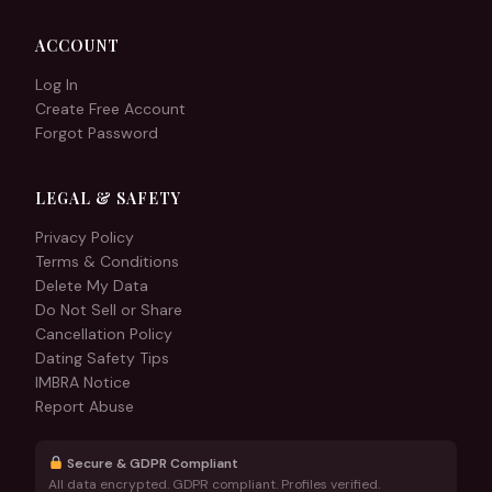
ACCOUNT
Log In
Create Free Account
Forgot Password
LEGAL & SAFETY
Privacy Policy
Terms & Conditions
Delete My Data
Do Not Sell or Share
Cancellation Policy
Dating Safety Tips
IMBRA Notice
Report Abuse
Secure & GDPR Compliant
All data encrypted. GDPR compliant. Profiles verified.