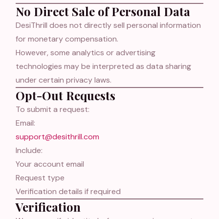
No Direct Sale of Personal Data
Forgot password?
DesiThrill does not directly sell personal information
for monetary compensation.
Log In
However, some analytics or advertising
technologies may be interpreted as data sharing
or
under certain privacy laws.
Opt-Out Requests
Continue with Google
To submit a request:
Email:
support@desithrill.com
Include:
Your account email
Request type
Verification details if required
Verification