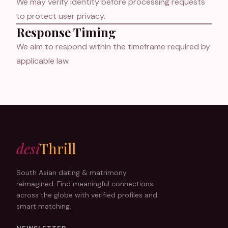
We may verify identity before processing requests
to protect user privacy.
Response Timing
We aim to respond within the timeframe required by
applicable law.
desi
Thrill
South Asian dating & matrimony
reimagined. Find meaningful connections
across the globe with verified profiles and
smart matching.