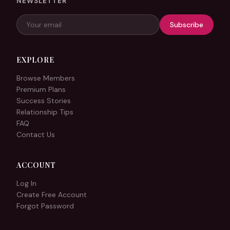
NEWSLETTER
Subscribe
EXPLORE
Browse Members
Premium Plans
Success Stories
Relationship Tips
FAQ
Contact Us
ACCOUNT
Log In
Create Free Account
Forgot Password