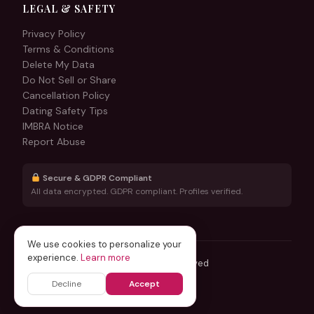
LEGAL & SAFETY
Privacy Policy
Terms & Conditions
Delete My Data
Do Not Sell or Share
Cancellation Policy
Dating Safety Tips
IMBRA Notice
Report Abuse
Secure & GDPR Compliant
All data encrypted. GDPR compliant. Profiles verified.
We use cookies to personalize your
experience.
Learn more
© 2026 DesiThrill.com — All rights reserved
Operated by Global Relocate USA LLC
Decline
Accept
Designed & maintained by
Hirizzi.com