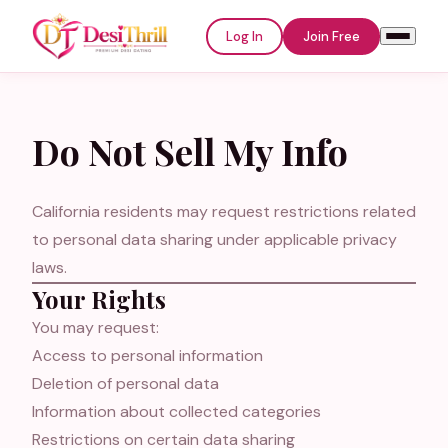
Log In
Join Free
Do Not Sell My Info
Welcome to
DesiThrill
California residents may request restrictions related
to personal data sharing under applicable privacy
Log In
Join Free
laws.
Your Rights
Email or Username
You may request:
Access to personal information
Deletion of personal data
Password
Information about collected categories
Restrictions on certain data sharing