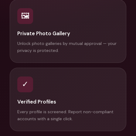
🖼
Private Photo Gallery
Unlock photo galleries by mutual approval — your
privacy is protected.
✓
Verified Profiles
Every profile is screened. Report non-compliant
accounts with a single click.