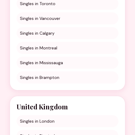
Singles in Toronto
Singles in Vancouver
Singles in Calgary
Singles in Montreal
Singles in Mississauga
Singles in Brampton
United Kingdom
Singles in London