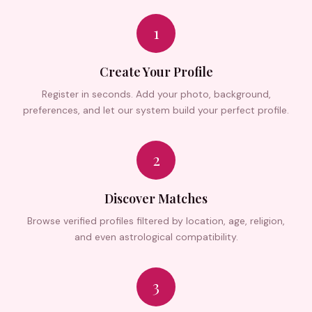
1
Create Your Profile
Register in seconds. Add your photo, background,
preferences, and let our system build your perfect profile.
2
Discover Matches
Browse verified profiles filtered by location, age, religion,
and even astrological compatibility.
3