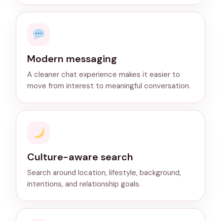
Modern messaging
A cleaner chat experience makes it easier to
move from interest to meaningful conversation.
Culture-aware search
Search around location, lifestyle, background,
intentions, and relationship goals.