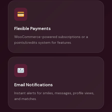
Flexible Payments
WooCommerce-powered subscriptions or a
points/credits system for features.
Email Notifications
Instant alerts for smiles, messages, profile views,
and matches.