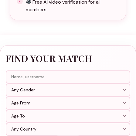
Free AI video verification for all
members
FIND YOUR MATCH