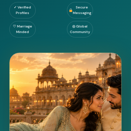
✓ Verified
Secure
Profiles
Messaging
♡ Marriage
◎ Global
Minded
Community