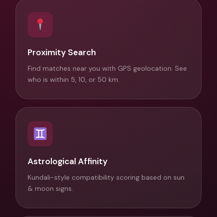
Proximity Search
Find matches near you with GPS geolocation. See
who is within 5, 10, or 50 km.
Astrological Affinity
Kundali-style compatibility scoring based on sun
& moon signs.