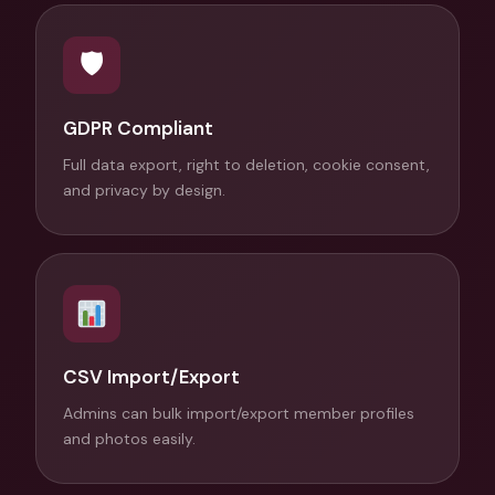
🛡
GDPR Compliant
Full data export, right to deletion, cookie consent,
and privacy by design.
CSV Import/Export
Admins can bulk import/export member profiles
and photos easily.