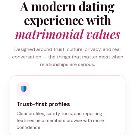
A modern dating
experience with
matrimonial values
Designed around trust, culture, privacy, and real
conversation — the things that matter most when
relationships are serious.
Trust-first profiles
Clear profiles, safety tools, and reporting
features help members browse with more
confidence.