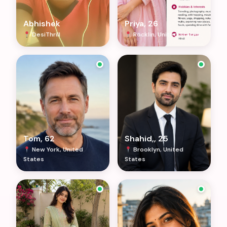
Abhishek
Priya, 26
DesiThrill
Rocklin, United States
Tom, 62
Shahid,, 25
New York, United
Brooklyn, United
States
States