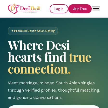
Log In
Join Free
✦ Premium South Asian Dating
Welcome to
Where Desi
DesiThrill
hearts find
true
Log In
Join Free
connection
.
Email or Username
Meet marriage-minded South Asian singles
through verified profiles, thoughtful matching,
Password
and genuine conversations.