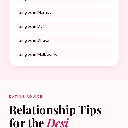
Singles in Mumbai
Singles in Delhi
Singles in Dhaka
Singles in Melbourne
DATING ADVICE
Relationship Tips
for the
Desi