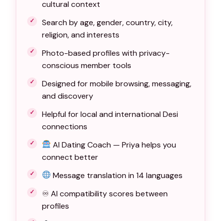
cultural context
Search by age, gender, country, city,
religion, and interests
Photo-based profiles with privacy-
conscious member tools
Designed for mobile browsing, messaging,
and discovery
Helpful for local and international Desi
connections
AI Dating Coach — Priya helps you
connect better
Message translation in 14 languages
♾ AI compatibility scores between
profiles