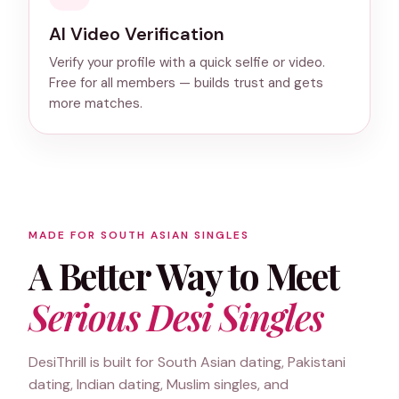
AI Video Verification
Verify your profile with a quick selfie or video.
Free for all members — builds trust and gets
more matches.
MADE FOR SOUTH ASIAN SINGLES
A Better Way to Meet
Serious Desi Singles
DesiThrill is built for South Asian dating, Pakistani
dating, Indian dating, Muslim singles, and