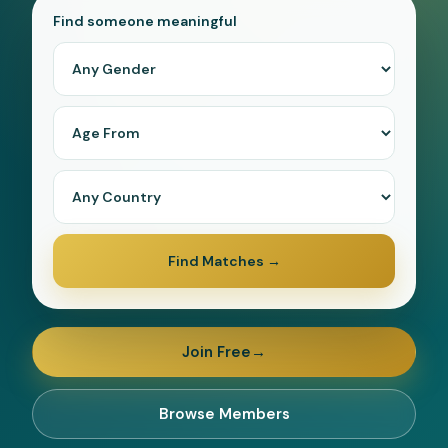
Find someone meaningful
Forgot password?
Log In
or
Continue with Google
Find Matches
→
Join Free
→
Browse Members