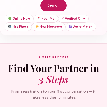
Search
Online Now
Near Me
✓ Verified Only
Has Photo
New Members
Astro Match
SIMPLE PROCESS
Find Your Partner in
3 Steps
From registration to your first conversation — it
takes less than 5 minutes.