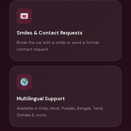
Smiles & Contact Requests
Break the ice with a smile or send a formal
contact request.
Multilingual Support
Available in Urdu, Hindi, Punjabi, Bengali, Tamil,
Sinhala & more.