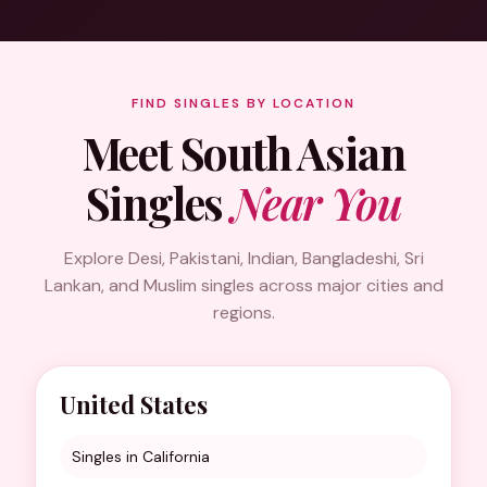
FIND SINGLES BY LOCATION
Meet South Asian
Singles
Near You
Explore Desi, Pakistani, Indian, Bangladeshi, Sri
Lankan, and Muslim singles across major cities and
regions.
United States
Singles in California