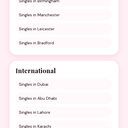
Singles in Birmingham
Singles in Manchester
Singles in Leicester
Singles in Bradford
International
Singles in Dubai
Singles in Abu Dhabi
Singles in Lahore
Singles in Karachi