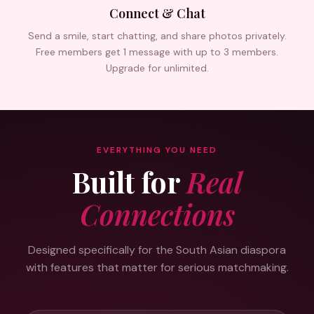
Connect & Chat
Send a smile, start chatting, and share photos privately.
Free members get 1 message with up to 3 members.
Upgrade for unlimited.
EVERYTHING YOU NEED
Built for
Real
Connections
Designed specifically for the South Asian diaspora
with features that matter for serious matchmaking.