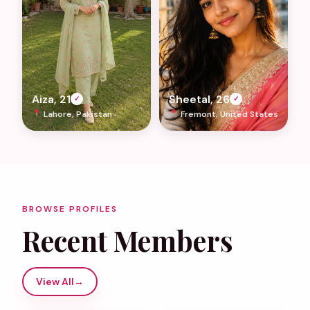
Aiza, 21
Sheetal, 26
✓
✓
Lahore, Pakistan
Fremont, United States
BROWSE PROFILES
Recent Members
View All
→