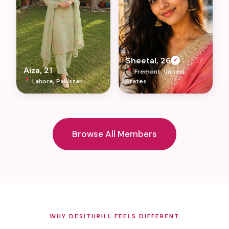
Sheetal, 26
✓
Aiza, 21
Fremont, United
Lahore, Pakistan
States
Browse All Members
WHY DESITHRILL FEELS DIFFERENT