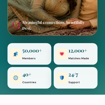
Meaningful connections, beautifully
Desi.
50,000+
12,000+
Members
Matches Made
40+
24/7
Countries
Support