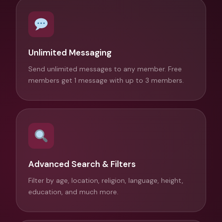
Unlimited Messaging
Send unlimited messages to any member. Free
members get 1 message with up to 3 members.
Advanced Search & Filters
Filter by age, location, religion, language, height,
education, and much more.