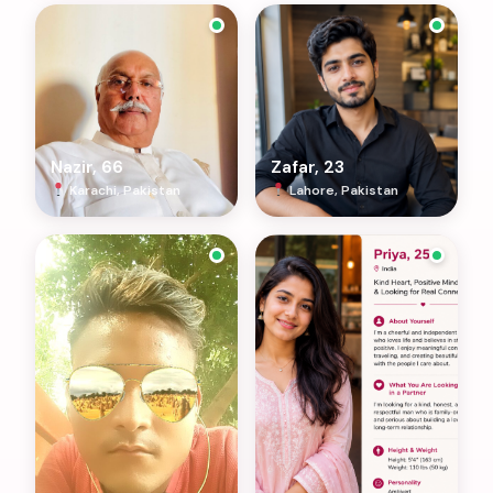
Nazir, 66
Zafar, 23
Karachi, Pakistan
Lahore, Pakistan