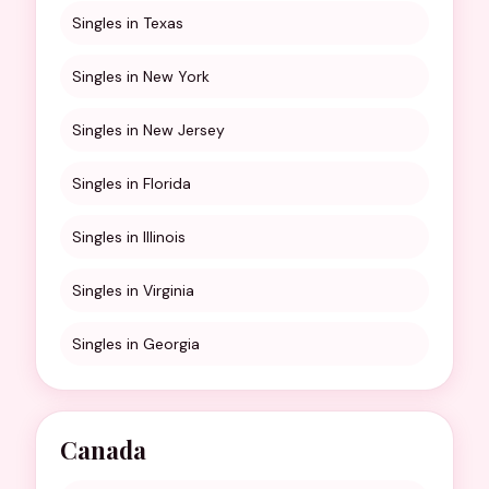
Singles in Texas
Singles in New York
Singles in New Jersey
Singles in Florida
Singles in Illinois
Singles in Virginia
Singles in Georgia
Canada