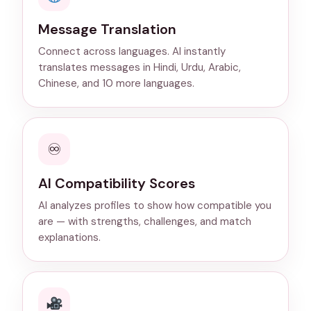
Message Translation
Connect across languages. AI instantly
translates messages in Hindi, Urdu, Arabic,
Chinese, and 10 more languages.
♾
AI Compatibility Scores
AI analyzes profiles to show how compatible you
are — with strengths, challenges, and match
explanations.