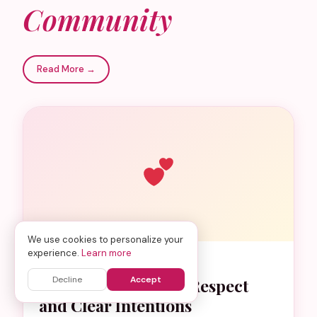
Community
Read More →
We use cookies to personalize your
experience.
Learn more
DATING GUIDE
Decline
Accept
Muslim Dating with Respect
and Clear Intentions