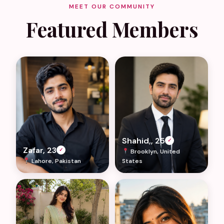
MEET OUR COMMUNITY
Featured Members
Shahid,, 25
✓
Zafar, 23
✓
Brooklyn, United
Lahore, Pakistan
States