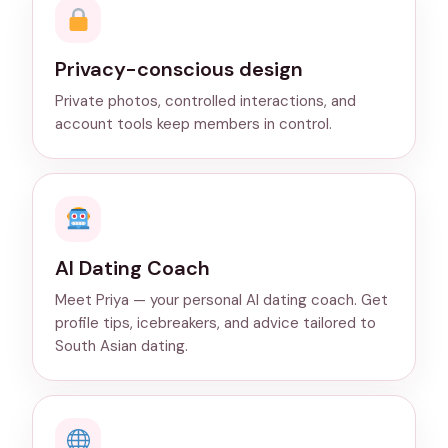
Privacy-conscious design
Private photos, controlled interactions, and
account tools keep members in control.
AI Dating Coach
Meet Priya — your personal AI dating coach. Get
profile tips, icebreakers, and advice tailored to
South Asian dating.