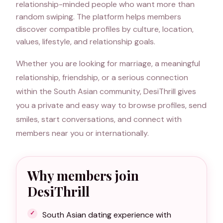
relationship-minded people who want more than
random swiping. The platform helps members
discover compatible profiles by culture, location,
values, lifestyle, and relationship goals.
Whether you are looking for marriage, a meaningful
relationship, friendship, or a serious connection
within the South Asian community, DesiThrill gives
you a private and easy way to browse profiles, send
smiles, start conversations, and connect with
members near you or internationally.
Why members join
DesiThrill
South Asian dating experience with