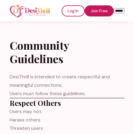
Log In
Join Free
Community
Welcome to
DesiThrill
Guidelines
Log In
Join Free
DesiThrill is intended to create respectful and
meaningful connections.
Email or Username
Users must follow these guidelines.
Respect Others
Users may not:
Password
Harass others
Threaten users