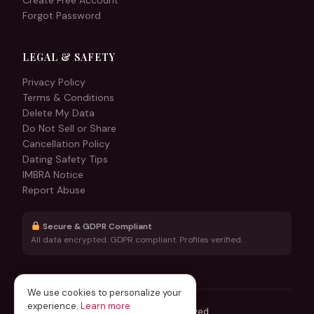
Create Free Account
Forgot Password
LEGAL & SAFETY
Privacy Policy
Terms & Conditions
Delete My Data
Do Not Sell or Share
Cancellation Policy
Dating Safety Tips
IMBRA Notice
Report Abuse
Secure & GDPR Compliant
All data encrypted. GDPR compliant. Profiles verified.
We use cookies to personalize your
experience.
Learn more
© 2026 DesiThrill.com — All rights reserved