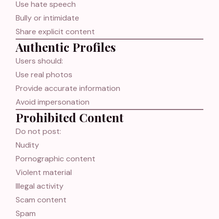
Use hate speech
Bully or intimidate
Forgot password?
Share explicit content
Authentic Profiles
Log In
Users should:
or
Use real photos
Provide accurate information
Continue with Google
Avoid impersonation
Prohibited Content
Do not post:
Nudity
Pornographic content
Violent material
Illegal activity
Scam content
Spam