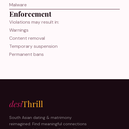
Malware
Enforcement
Violations may result in:
Warnings
Content removal
Temporary suspension
Permanent bans
desi
Thrill
South Asian dating & matrimony
reimagined. Find meaningful connections