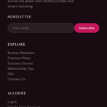
across the globe with verified profiles and
smart matching.
NEWSLETTER
Subscribe
EXPLORE
Browse Members
Premium Plans
Success Stories
Relationship Tips
FAQ
Contact Us
ACCOUNT
Log In