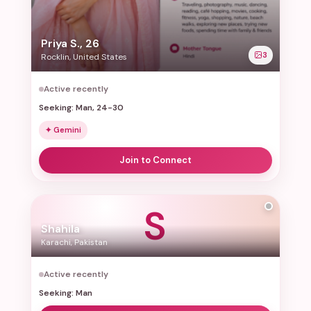
Priya S., 26
3
Rocklin, United States
Active recently
Seeking: Man, 24-30
✦ Gemini
Join to Connect
S
Shahila
Karachi, Pakistan
Active recently
Seeking: Man