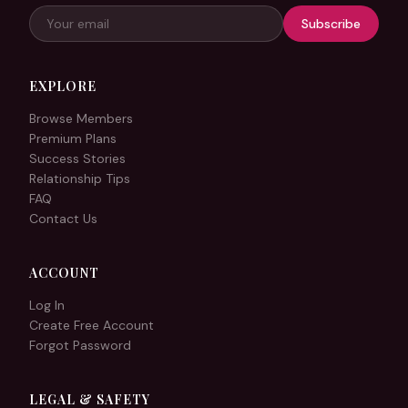
Subscribe
EXPLORE
Browse Members
Premium Plans
Success Stories
Relationship Tips
FAQ
Contact Us
ACCOUNT
Log In
Create Free Account
Forgot Password
LEGAL & SAFETY