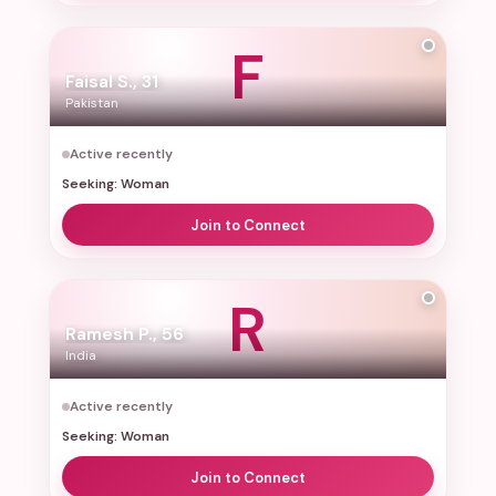
Forgot password?
F
Faisal S., 31
Pakistan
Log In
Active recently
or
Seeking: Woman
Continue with Google
Join to Connect
R
Ramesh P., 56
India
Active recently
Seeking: Woman
Join to Connect