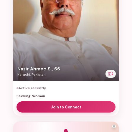
Nazir Ahmed S., 66
2
Karachi, Pakistan
Active recently
Seeking: Woman
Join to Connect