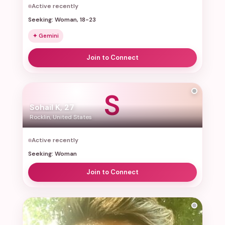
Active recently
Seeking: Woman, 18-23
✦ Gemini
Join to Connect
S
Sohail K, 27
Rocklin, United States
Active recently
Seeking: Woman
Join to Connect