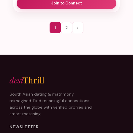
Join to Connect
1
2
›
desi
Thrill
South Asian dating & matrimony
reimagined. Find meaningful connections
across the globe with verified profiles and
smart matching.
NEWSLETTER