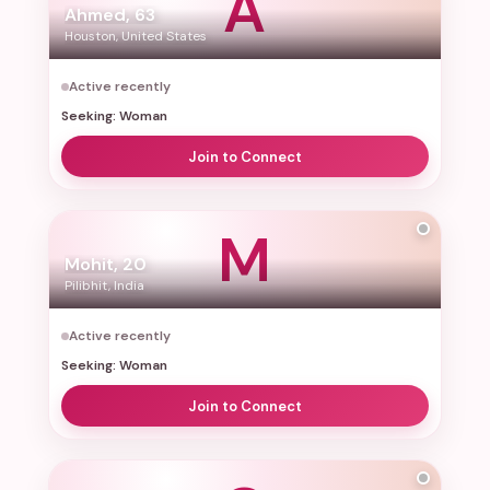
A
Ahmed, 63
Houston, United States
Active recently
Seeking: Woman
Join to Connect
M
Mohit, 20
Pilibhit, India
Active recently
Seeking: Woman
Join to Connect