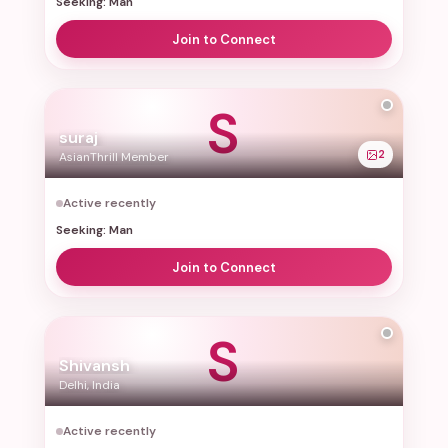
Seeking: Man
Join to Connect
S
suraj
2
AsianThrill Member
Active recently
Seeking: Man
Join to Connect
S
Shivansh
Delhi, India
Active recently