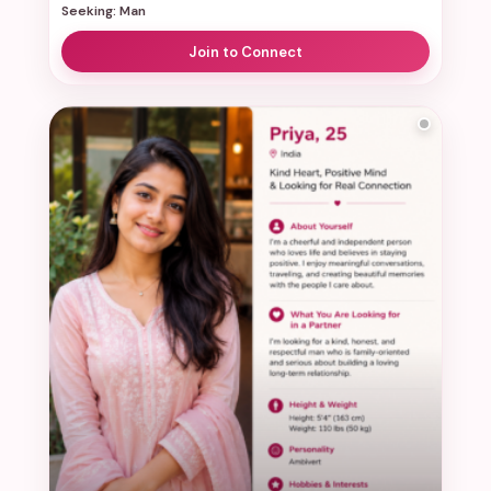
Seeking: Man
Join to Connect