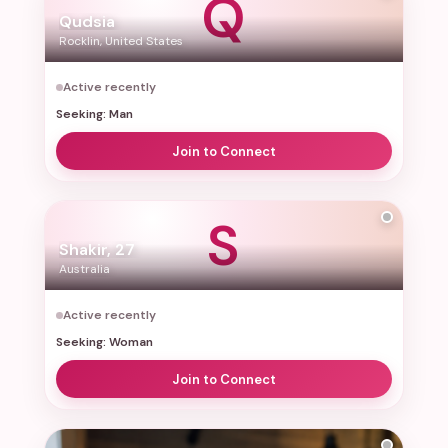
Q
Qudsia
Rocklin, United States
Active recently
Seeking: Man
Join to Connect
S
Shakir, 27
Australia
Active recently
Seeking: Woman
Join to Connect