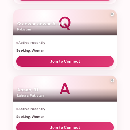
Q
Q anwar anwar A., 55
Pakistan
Active recently
Seeking: Woman
Join to Connect
A
Ahsan, 31
Lahore, Pakistan
Active recently
Seeking: Woman
Join to Connect