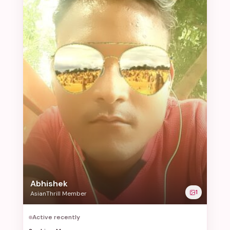
Abhishek
1
AsianThrill Member
Active recently