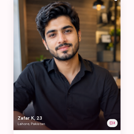
Zafar K, 23
3
Lahore, Pakistan