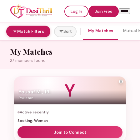
Log In
Join Free
My Matches
Mutual I
Match Filters
Sort
Welcome to
My Matches
DesiThrill
27 members found
Log In
Join Free
Y
Yousaf M., 19
Email or Username
Pakistan
Active recently
Seeking: Woman
Password
Join to Connect