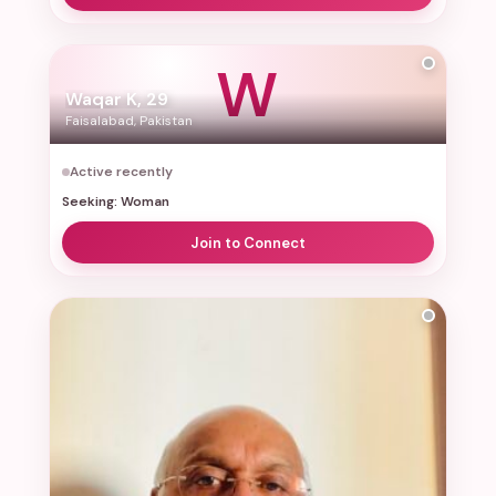
W
Waqar K, 29
Faisalabad, Pakistan
Active recently
Seeking: Woman
Join to Connect