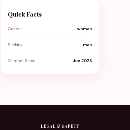
Quick Facts
Gender
woman
Seeking
man
Member Since
Jun 2026
LEGAL & SAFETY