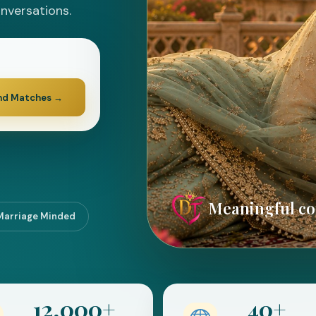
onversations.
nd Matches
→
Meaningful con
Marriage Minded
12,000+
40+