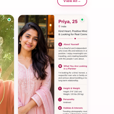
View All
→