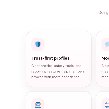
Desig
Trust-first profiles
Mod
Clear profiles, safety tools, and
A cl
reporting features help members
it e
browse with more confidence.
mean