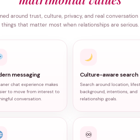
ned around trust, culture, privacy, and real conversation
things that matter most when relationships are serious.
ern messaging
Culture-aware search
eaner chat experience makes
Search around location, lifest
asier to move from interest to
background, intentions, and
ingful conversation.
relationship goals.
♾