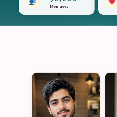
Members