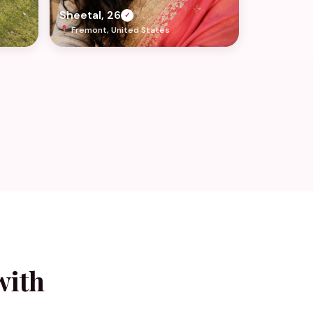
Sheetal, 26
✓
Fremont, United States
with