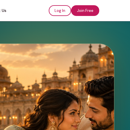
 Us
Log In
Join Free