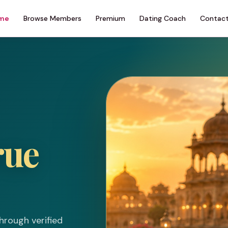
me
Browse Members
Premium
Dating Coach
Contact
rue
hrough verified