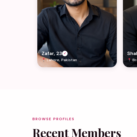
Zafar, 23
Shah
✓
Lahore, Pakistan
Br
BROWSE PROFILES
Recent Members