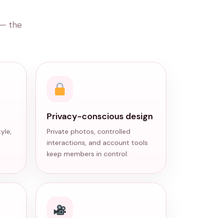
 — the
Privacy-conscious design
yle,
Private photos, controlled
interactions, and account tools
keep members in control.