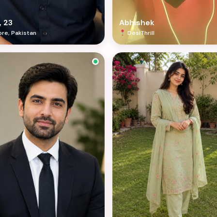
, 23
Abhishek
re, Pakistan
DesiThrill