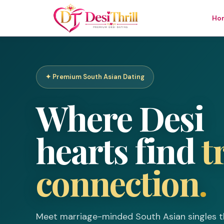
Ho
Welcome to
✦ Premium South Asian Dating
DesiThrill
Where Desi
Log In
Join Free
hearts find
t
Email or Username
connection
.
Password
Meet marriage-minded South Asian singles t