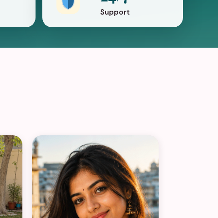
Support