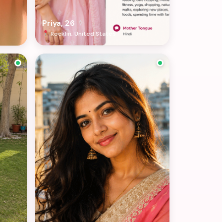
Priya, 26
Rocklin, United States