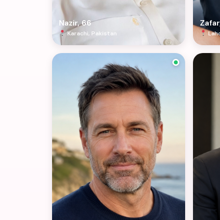
Nazir, 66
Zafar
Karachi, Pakistan
Laho