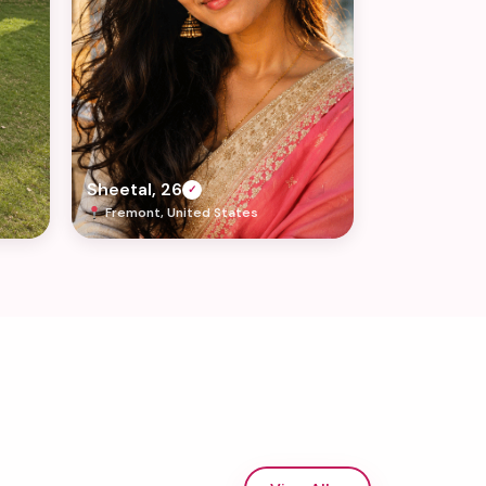
Sheetal, 26
✓
Fremont, United States