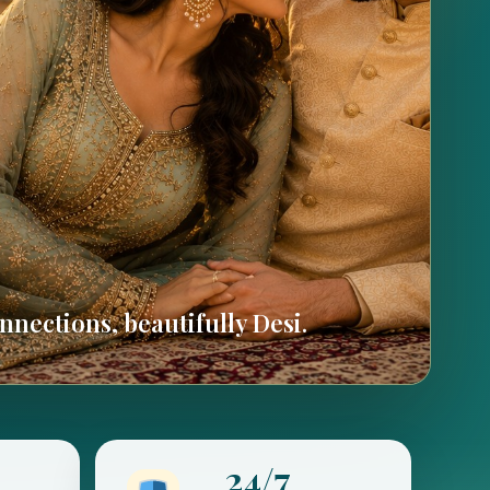
nections, beautifully Desi.
24/7