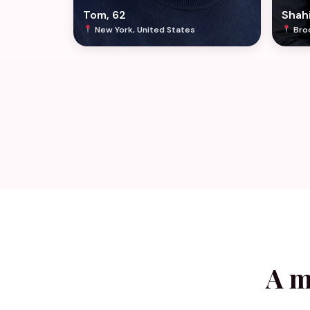
Tom, 62
Shahi
New York, United States
Broo
A m