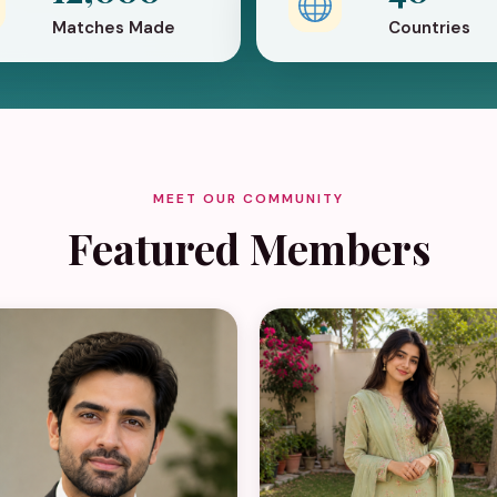
Matches Made
Countries
MEET OUR COMMUNITY
Featured Members