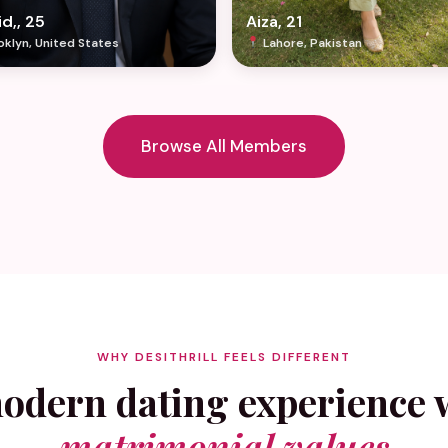
d,, 25
Aiza, 21
klyn, United States
Lahore, Pakistan
Browse All Members
WHY DESITHRILL FEELS DIFFERENT
odern dating experience 
matrimonial values