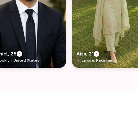
id,, 25
Aiza, 21
✓
✓
ooklyn, United States
Lahore, Pakistan