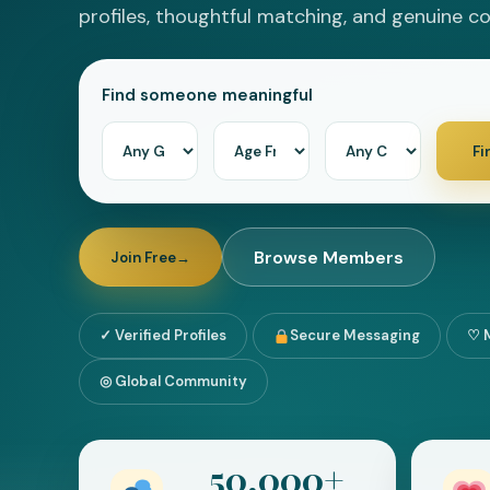
profiles, thoughtful matching, and genuine c
Forgot password?
Find someone meaningful
Log In
Fi
or
Continue with Google
Browse Members
Join Free
→
✓ Verified Profiles
Secure Messaging
♡ 
◎ Global Community
50,000+